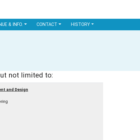
NUE & INFO.
CONTACT
HISTORY
ut not limited to:
ent and Design
ring