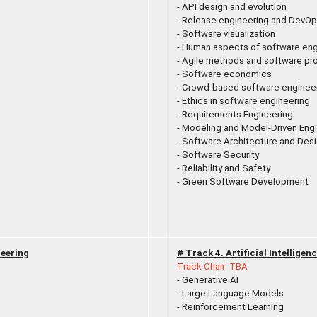
- API design and evolution
- Release engineering and DevO
- Software visualization
- Human aspects of software eng
- Agile methods and software p
- Software economics
- Crowd-based software enginee
- Ethics in software engineering
- Requirements Engineering
- Modeling and Model-Driven Eng
- Software Architecture and Des
- Software Security
- Reliability and Safety
- Green Software Development
eering
# Track 4. Artificial Intellige
Track Chair: TBA
- Generative AI
- Large Language Models
- Reinforcement Learning