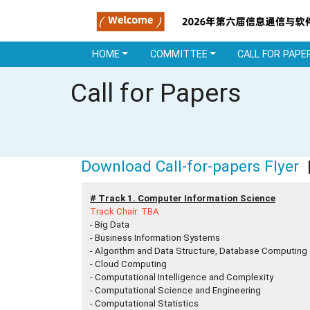
HOME
COMMITTEE
CALL FOR PAPE
Call for Papers
Download Call-for-papers Flyer
|
# Track 1. Computer Information Science
Track Chair: TBA
- Big Data
- Business Information Systems
- Algorithm and Data Structure, Database Computing
- Cloud Computing
- Computational Intelligence and Complexity
- Computational Science and Engineering
- Computational Statistics