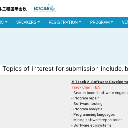
RS
SPEAKERS
REGISTRATION
PROGRAM
VE
 Topics of interest for submission include, b
# Track 2. Software Developm
Track Chair: TBA
- Search-based software enginee
- Program repair
- Software testing
- Program analysis
- Programming languages
- Mining software repositories
- Software ecosystems