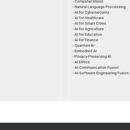
- Computer Vision
- Natural Language Processing
- AI for Cybersecurity
- AI for Healthcare
- AI for Smart Cities
- AI for Agriculture
- AI for Education
- AI for Finance
- Quantum AI
- Embodied AI
- Privacy-Preserving AI
- AI Ethics
- AI-Communication Fusion
- AI-Software Engineering Fusion