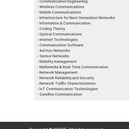
- Communication Engineering
- Wireless Communications
- Mobile Communications
- Infrastructure for Next Generation Networks
- Information & Communication
- Coding Theory
- Optical Communications
- Internet Technologies
- Communication Software
- Ad-Hoc Networks
- Sensor Networks
- Mobility management
- Multimedia & Real-Time Communication
- Network Management
- Network Reliability and Security
- Network Traffic Characterization
- IoT Communication Technologies
- Satellite Communication