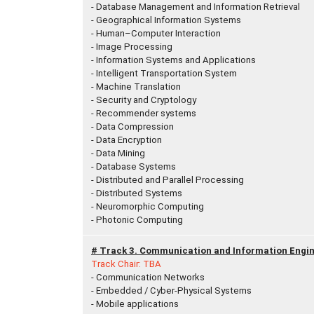
- Database Management and Information Retrieval
- Geographical Information Systems
- Human–Computer Interaction
- Image Processing
- Information Systems and Applications
- Intelligent Transportation System
- Machine Translation
- Security and Cryptology
- Recommender systems
- Data Compression
- Data Encryption
- Data Mining
- Database Systems
- Distributed and Parallel Processing
- Distributed Systems
- Neuromorphic Computing
- Photonic Computing
# Track 3. Communication and Information Engin
Track Chair: TBA
- Communication Networks
- Embedded / Cyber-Physical Systems
- Mobile applications