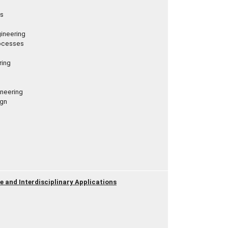
ps
ineering
rocesses
ring
ineering
ign
nce and Interdisciplinary Applications